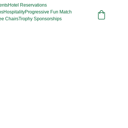
ents
Hotel Reservations
ns
Hospitality
Progressive Fun Match
ee Chairs
Trophy Sponsorships