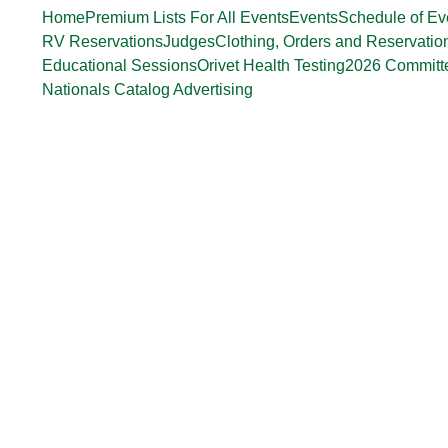
Home
Premium Lists For All Events
Events
Schedule of Ev
RV Reservations
Judges
Clothing, Orders and Reservatio
Educational Sessions
Orivet Health Testing
2026 Committ
Nationals Catalog Advertising
Ron Seeley