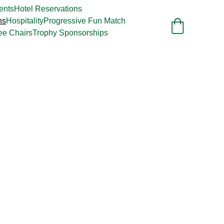
ents
Hotel Reservations
ns
Hospitality
Progressive Fun Match
ee Chairs
Trophy Sponsorships