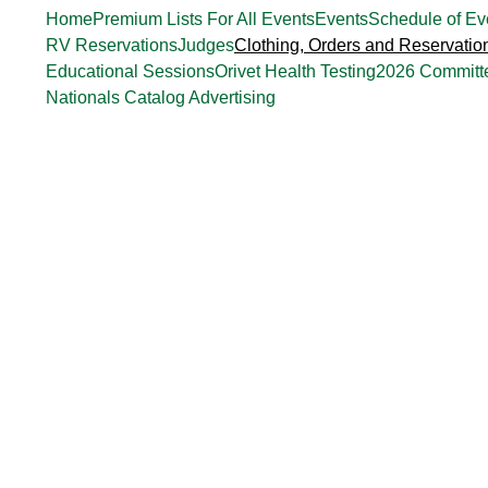
Home
Premium Lists For All Events
Events
Schedule of Ev
RV Reservations
Judges
Clothing, Orders and Reservatio
Educational Sessions
Orivet Health Testing
2026 Committ
Nationals Catalog Advertising